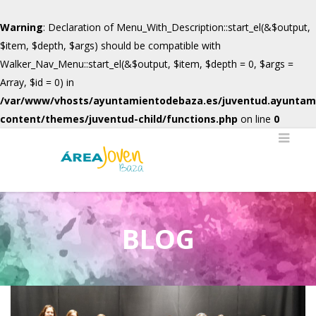
Warning
: Declaration of Menu_With_Description::start_el(&$output,
$item, $depth, $args) should be compatible with
Walker_Nav_Menu::start_el(&$output, $item, $depth = 0, $args =
Array, $id = 0) in
/var/www/vhosts/ayuntamientodebaza.es/juventud.ayuntam
content/themes/juventud-child/functions.php
on line
0
BLOG